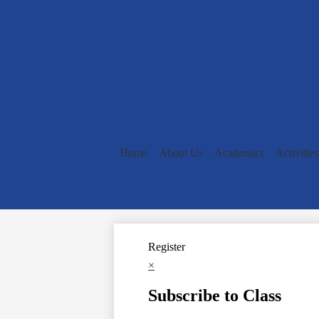
Home
About Us
Academics
Activities
Register
×
Subscribe to Class