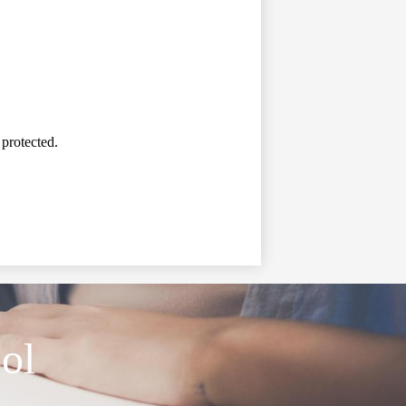
 protected.
ol