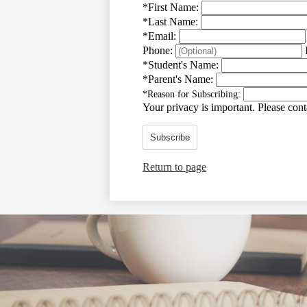
*
First Name:
*
Last Name:
*
Email:
Phone:
*
Student's Name:
*
Parent's Name:
*
Reason for Subscribing:
Your privacy is important.
Please conta
Subscribe
Return to page
Social