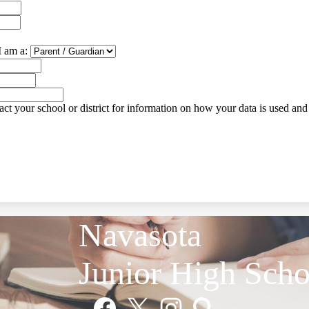
I am a:
ct your school or district for information on how your data is used and
Navasota
Junior High Scho