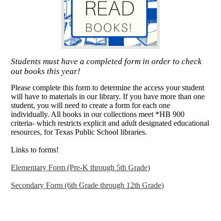
Students must have a completed form in order to check
out books this year!
Please complete this form to determine the access your student
will have to materials in our library. If you have more than one
student, you will need to create a form for each one
individually. All books in our collections meet *HB 900
criteria- which restricts explicit and adult designated educational
resources, for Texas Public School libraries.
Links to forms!
Elementary Form (Pre-K through 5th Grade)
Secondary Form (6th Grade through 12th Grade)