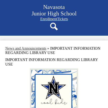
Skip
Navasota
to
main
Junior High School
content
Navigation
Enrollment
Tickets
bar
quicklinks
Search
News and Announcements
»
IMPORTANT INFORMATION
REGARDING LIBRARY USE
IMPORTANT INFORMATION REGARDING LIBRARY
USE